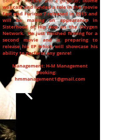
Being an achiever and a go-getter;
iRome
was cast and landed a role in the movie
Fast and Furious 7 released in 2015 and
will be making an appearance in
Sisterhood of Hip Hop on the Oxygen
Network. He just finished filming for a
second movie and is preparing to
release his EP which will showcase his
ability to perform any genre!
Management: H-M Management
Booking:
hmmanagement1@gmail.com