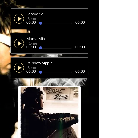
Forever 21
iRome
00:00
00:00
Mama Mia
iRome
00:00
00:00
Rainbow Sippin'
iRome
00:00
00:00