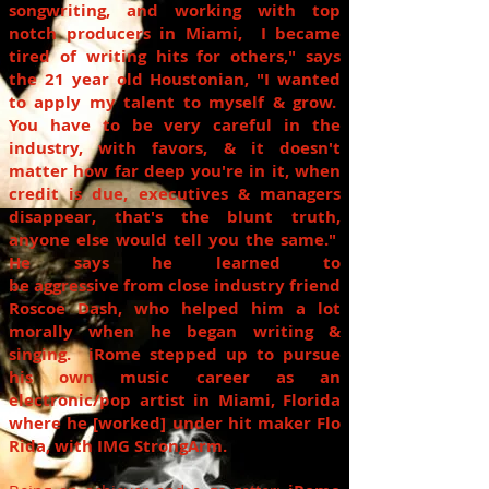
songwriting, and working with
top
notch
producers in Miami, I became
tired of writing hits for others," says
the
21 year old
Houstonian, "I wanted
to apply my talent to myself & grow.
You have to be very careful in the
industry, with favors, & it doesn't
matter how far deep you're in
it,
when
credit is due, executives & managers
disappear, that's the blunt truth,
anyone else would tell you the same."
He says he learned to
be aggressive from close industry friend
Roscoe Dash, who helped him a lot
morally when he began writing &
singing.
iRome
stepped up to pursue
his own music career as an
electronic/pop artist in Miami, Florida
where he [worked] under
hit maker
Flo
Rida, with IMG StrongArm.