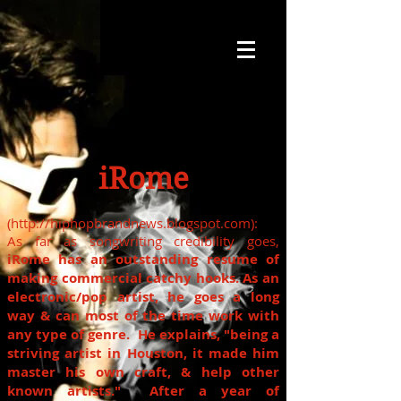
iRome
(
http://hiphopbrandnews.blogspot.com
):
As far as songwriting credibility goes,
iRome
has an outstanding resume of
making commercial catchy hooks. As an
electronic/pop artist, he goes a long
way & can most of the time work with
any type of genre. He explains, "being a
striving artist in Houston, it made him
master his own craft, & help other
known artists." After a year of