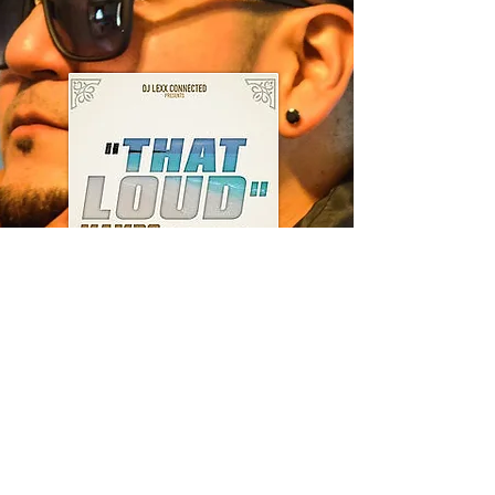
---
That Loud
(Mambo)