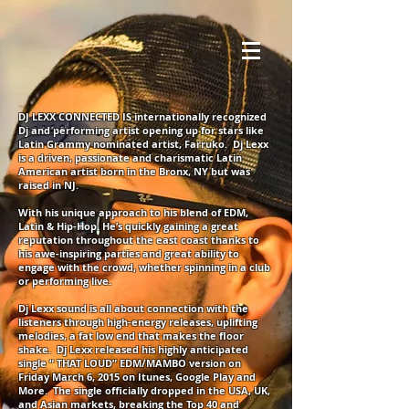
DJ LEXX CONNECTED IS internationally recognized
Dj and performing artist opening up for stars like
Latin Grammy nominated artist, Farruko. Dj Lexx
is a driven, passionate and charismatic Latin
American artist born in the Bronx, NY but was
raised in NJ.
With his unique approach to his blend of EDM,
Latin & Hip-Hop. He’s quickly gaining a great
reputation throughout the east coast thanks to
his awe-inspiring parties and great ability to
engage with the crowd, whether spinning in a club
or performing live.
Dj Lexx sound is all about connection with the
listeners through high-energy releases, uplifting
melodies, a fat low end that makes the floor
shake. Dj Lexx released his highly anticipated
single “ THAT LOUD” EDM/MAMBO version on
Friday March 6, 2015 on Itunes, Google Play and
More. The single officially dropped in the USA, UK,
and Asian markets, breaking the Top 40 and