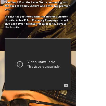
reaching #23 on the Latin Charts competing with
the likes of Pitbull, Shakira and other top premier
artist.
Dj Lexx has partnered with the Shriner’s Children
Hospital in his 30 for 30 charity Campaign. He will
give back 30% if his internet sales for 30 days to
the hospital